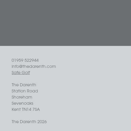
01959 522944
info@thedarenth.com
Safe Golf
The Darenth
Station Road
Shoreham
Sevenoaks
Kent TN14 7SA
The Darenth 2026