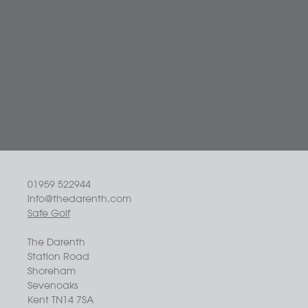
01959 522944
info@thedarenth.com
Safe Golf
The Darenth
Station Road
Shoreham
Sevenoaks
Kent TN14 7SA