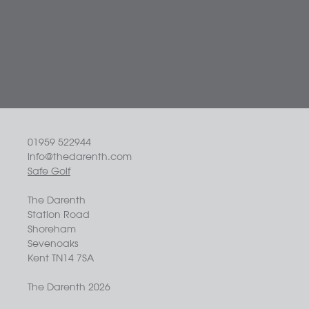
01959 522944
info@thedarenth.com
Safe Golf
The Darenth
Station Road
Shoreham
Sevenoaks
Kent TN14 7SA
The Darenth 2026