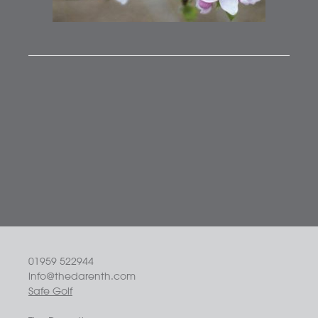
01959 522944
info@thedarenth.com
Safe Golf