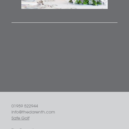
01959 522944
info@thedarenth.com
Safe Golf