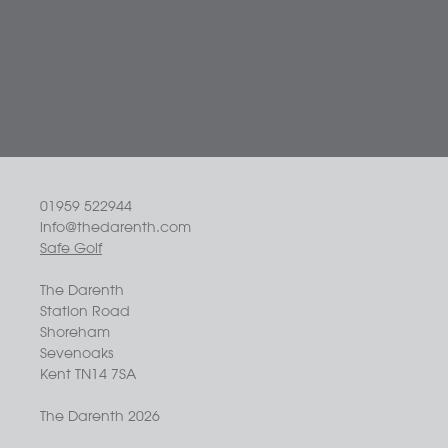
01959 522944
info@thedarenth.com
Safe Golf
The Darenth
Station Road
Shoreham
Sevenoaks
Kent TN14 7SA
The Darenth 2026