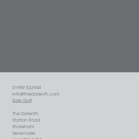
01959 522944
info@thedarenth.com
Safe Golf
The Darenth
Station Road
Shoreham
Sevenoaks