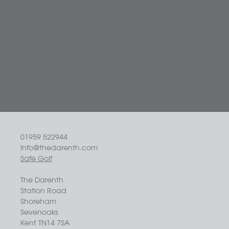
01959 522944
info@thedarenth.com
Safe Golf
The Darenth
Station Road
Shoreham
Sevenoaks
Kent TN14 7SA