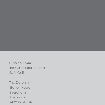
01959 522944
info@thedarenth.com
Safe Golf
The Darenth
Station Road
Shoreham
Sevenoaks
Kent TN14 7SA